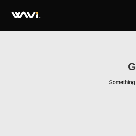
G
Something b