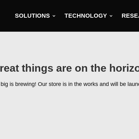
SOLUTIONS
TECHNOLOGY
RESE
reat things are on the horiz
ig is brewing! Our store is in the works and will be lau