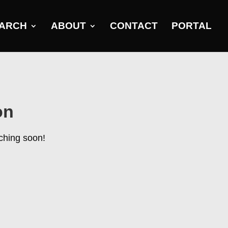
ARCH
ABOUT
CONTACT
PORTAL
on
nching soon!