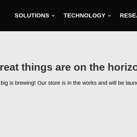
SOLUTIONS
TECHNOLOGY
RESE
reat things are on the horiz
ig is brewing! Our store is in the works and will be lau