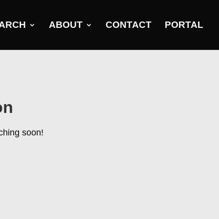
ARCH
ABOUT
CONTACT
PORTAL
on
nching soon!