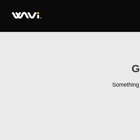
G
Something b