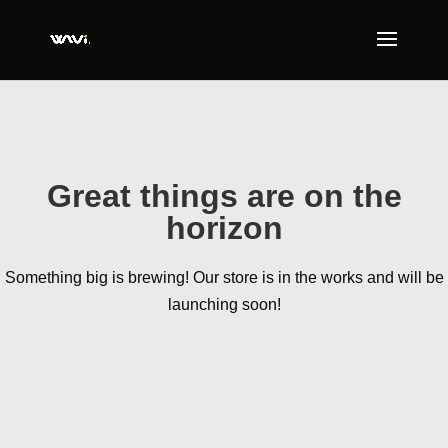
Great things are on the
horizon
Something big is brewing! Our store is in the works and will be
launching soon!