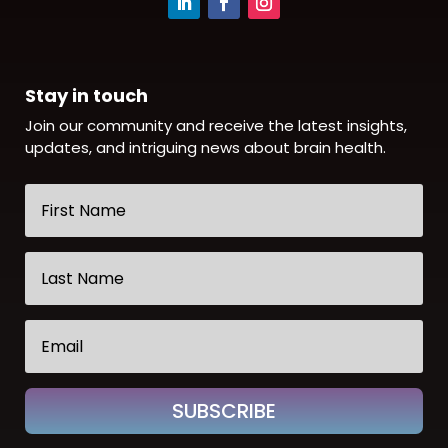
Stay in touch
Join our community and receive the latest insights,
updates, and intriguing news about brain health.
SUBSCRIBE