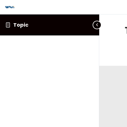
Topic