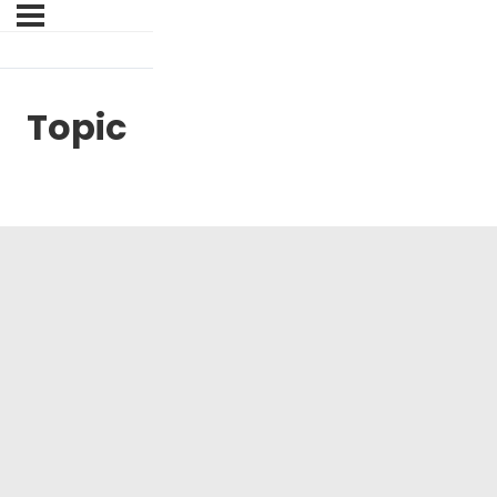
Topic